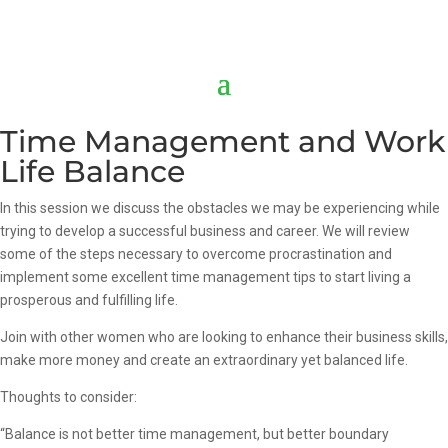
Time Management and Work
Life Balance
In this session we discuss the obstacles we may be experiencing while
trying to develop a successful business and career. We will review
some of the steps necessary to overcome procrastination and
implement some excellent time management tips to start living a
prosperous and fulfilling life.
Join with other women who are looking to enhance their business skills,
make more money and create an extraordinary yet balanced life.
Thoughts to consider:
“Balance is not better time management, but better boundary