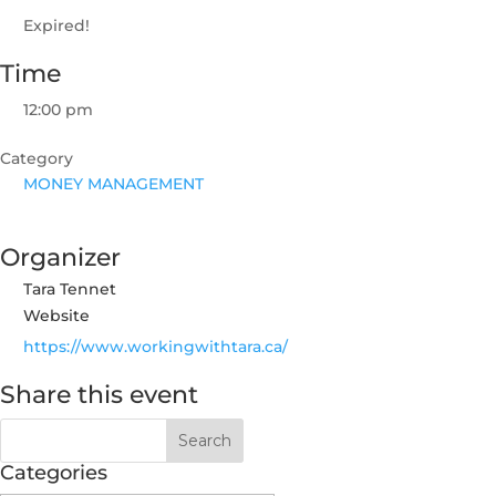
Expired!
Time
12:00 pm
Category
MONEY MANAGEMENT
Organizer
Tara Tennet
Website
https://www.workingwithtara.ca/
Share this event
Categories