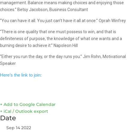
management. Balance means making choices and enjoying those
choices.” Betsy Jacobson, Business Consultant
“You can have it all. You just can’t have it all at once.” Oprah Winfrey
“There is one quality that one must possess to win, and that is
definiteness of purpose, the knowledge of what one wants and a
burning desire to achieve it.” Napoleon Hill
“Either you run the day, or the day runs you.” Jim Rohn, Motivational
Speaker
Here’s the link to join:
+ Add to Google Calendar
+ iCal / Outlook export
Date
Sep 14 2022