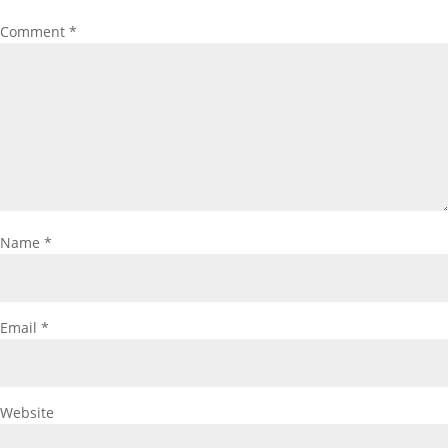
Comment
*
Name
*
Email
*
Website