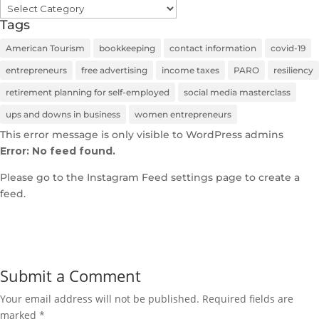
Categories
Tags
American Tourism
bookkeeping
contact information
covid-19
entrepreneurs
free advertising
income taxes
PARO
resiliency
retirement planning for self-employed
social media masterclass
ups and downs in business
women entrepreneurs
This error message is only visible to WordPress admins
Error: No feed found.
Please go to the Instagram Feed settings page to create a
feed.
Submit a Comment
Your email address will not be published.
Required fields are
marked
*