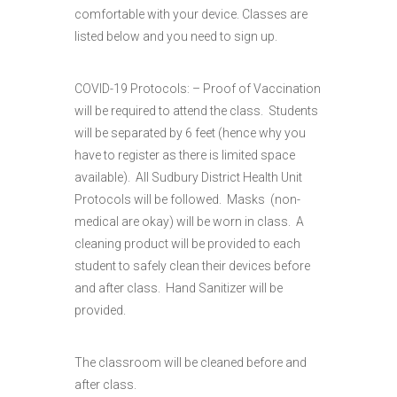
comfortable with your device. Classes are
listed below and you need to sign up.
COVID-19 Protocols: – Proof of Vaccination
will be required to attend the class. Students
will be separated by 6 feet (hence why you
have to register as there is limited space
available). All Sudbury District Health Unit
Protocols will be followed. Masks (non-
medical are okay) will be worn in class. A
cleaning product will be provided to each
student to safely clean their devices before
and after class. Hand Sanitizer will be
provided.
The classroom will be cleaned before and
after class.