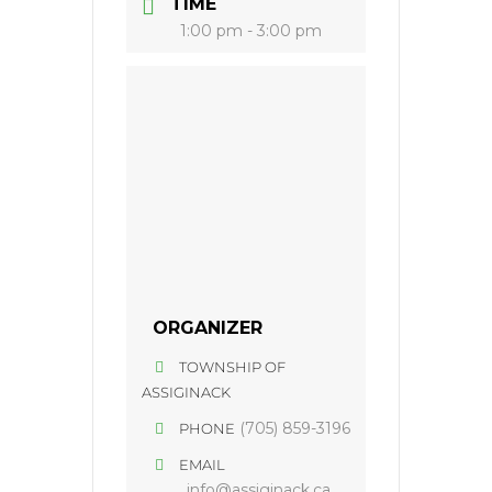
TIME
1:00 pm - 3:00 pm
ORGANIZER
TOWNSHIP OF
ASSIGINACK
(705) 859-3196
PHONE
EMAIL
info@assiginack.ca