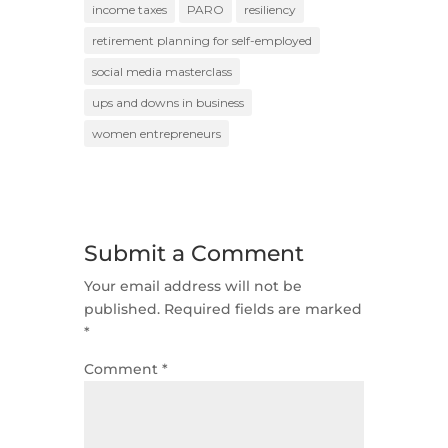
income taxes
PARO
resiliency
retirement planning for self-employed
social media masterclass
ups and downs in business
women entrepreneurs
Submit a Comment
Your email address will not be
published.
Required fields are marked
*
Comment
*