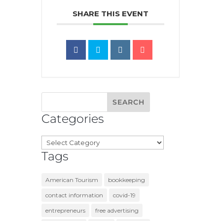
SHARE THIS EVENT
Categories
Categories
Tags
American Tourism
bookkeeping
contact information
covid-19
entrepreneurs
free advertising