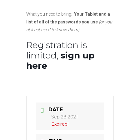
What you need to bring:
Your Tablet and a
list of all of the passwords you use
(or you
at least need to know them).
Registration is
limited,
sign up
here
DATE
Sep 28 2021
Expired!