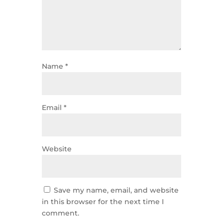
Name
*
Email
*
Website
Save my name, email, and website
in this browser for the next time I
comment.