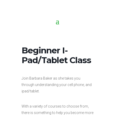
Beginner I-
Pad/Tablet Class
Join Barbara Baker as she takes you
through understanding your cell phone, and
ipad/tablet.
With a variety of courses to choose from,
there is something to help you become more