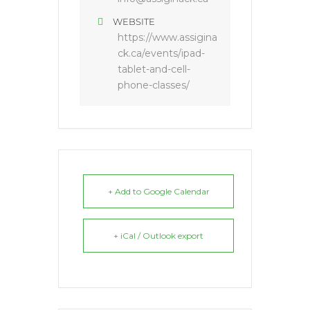
WEBSITE
https://www.assigina
ck.ca/events/ipad-
tablet-and-cell-
phone-classes/
+ Add to Google Calendar
+ iCal / Outlook export