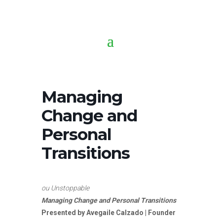
Managing
Change and
Personal
Transitions
ou Unstoppable
Managing Change and Personal Transitions
Presented by
Avegaile Calzado | Founder