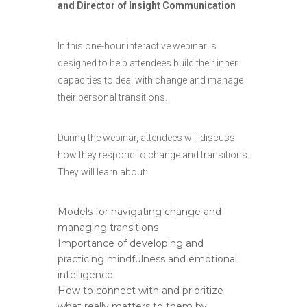
and Director of Insight Communication
In this one-hour interactive webinar is
designed to help attendees build their inner
capacities to deal with change and manage
their personal transitions.
During the webinar, attendees will discuss
how they respond to change and transitions.
They will learn about:
Models for navigating change and
managing transitions
Importance of developing and
practicing mindfulness and emotional
intelligence
How to connect with and prioritize
what really matters to them by