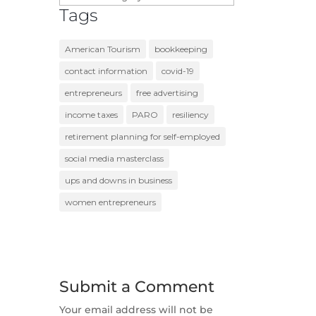
Tags
American Tourism
bookkeeping
contact information
covid-19
entrepreneurs
free advertising
income taxes
PARO
resiliency
retirement planning for self-employed
social media masterclass
ups and downs in business
women entrepreneurs
Submit a Comment
Your email address will not be