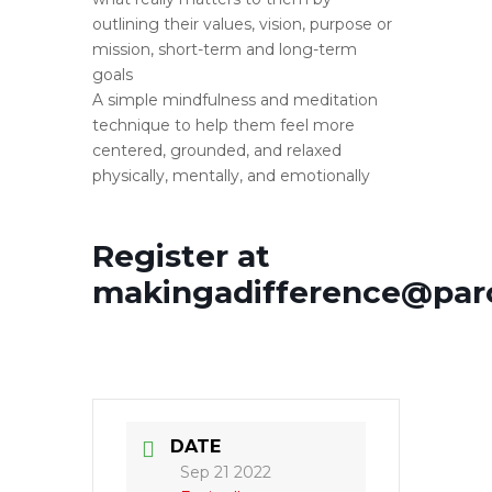
outlining their values, vision, purpose or
mission, short-term and long-term
goals
A simple mindfulness and meditation
technique to help them feel more
centered, grounded, and relaxed
physically, mentally, and emotionally
Register at
makingadifference@par
DATE
Sep 21 2022