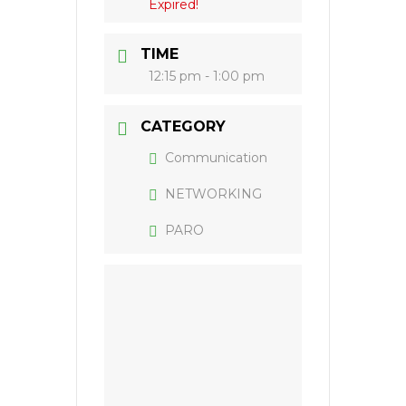
Expired!
TIME
12:15 pm - 1:00 pm
CATEGORY
Communication
NETWORKING
PARO