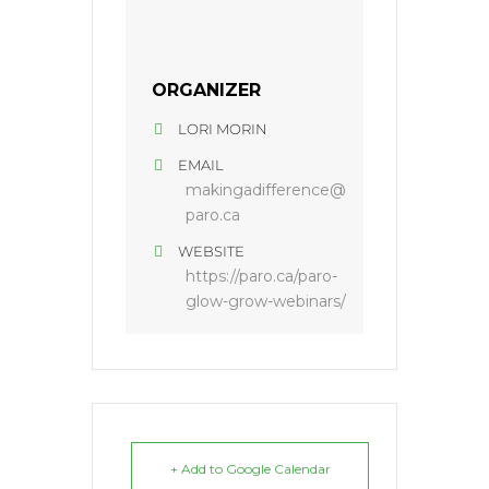
ORGANIZER
LORI MORIN
EMAIL
makingadifference@
paro.ca
WEBSITE
https://paro.ca/paro-
glow-grow-webinars/
+ Add to Google Calendar