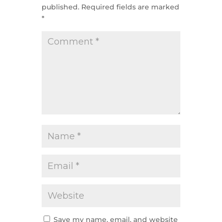
published.
Required fields are marked
*
Save my name, email, and website