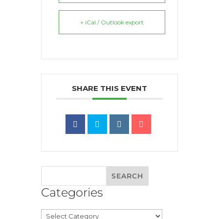
+ iCal / Outlook export
SHARE THIS EVENT
Categories
Categories