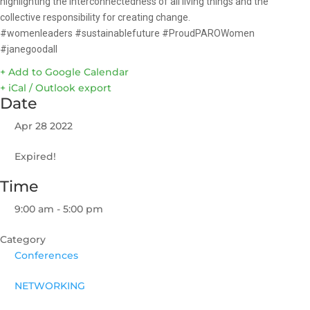
highlighting the interconnectedness of all living things and the
collective responsibility for creating change.
#womenleaders #sustainablefuture #ProudPAROWomen
#janegoodall
+ Add to Google Calendar
+ iCal / Outlook export
Date
Apr 28 2022
Expired!
Time
9:00 am - 5:00 pm
Category
Conferences
NETWORKING