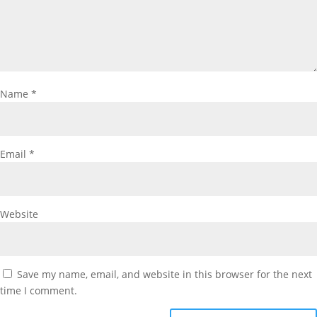
Name
*
Email
*
Website
Save my name, email, and website in this browser for the next
time I comment.