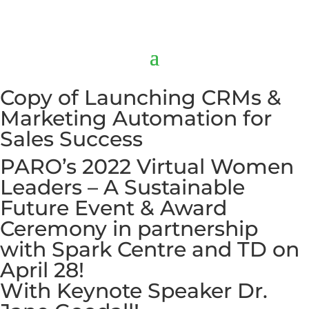
Copy of Launching CRMs &
Marketing Automation for
Sales Success
PARO’s 2022 Virtual Women
Leaders – A Sustainable
Future Event & Award
Ceremony in partnership
with Spark Centre and TD on
April 28!
With Keynote Speaker Dr.