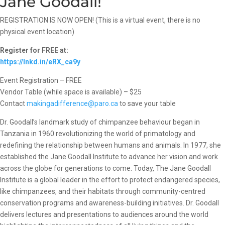
Jane Goodall!
REGISTRATION IS NOW OPEN! (This is a virtual event, there is no
physical event location)
Register for FREE at:
https://lnkd.in/eRX_ca9y
Event Registration – FREE
Vendor Table (while space is available) – $25
Contact
makingadifference@paro.ca
to save your table
Dr. Goodall’s landmark study of chimpanzee behaviour began in
Tanzania in 1960 revolutionizing the world of primatology and
redefining the relationship between humans and animals. In 1977, she
established the Jane Goodall Institute to advance her vision and work
across the globe for generations to come. Today, The Jane Goodall
Institute is a global leader in the effort to protect endangered species,
like chimpanzees, and their habitats through community-centred
conservation programs and awareness-building initiatives. Dr. Goodall
delivers lectures and presentations to audiences around the world