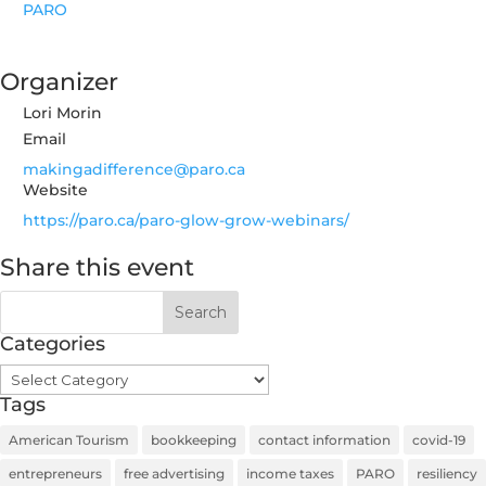
PARO
Organizer
Lori Morin
Email
makingadifference@paro.ca
Website
https://paro.ca/paro-glow-grow-webinars/
Share this event
Categories
Categories
Tags
American Tourism
bookkeeping
contact information
covid-19
entrepreneurs
free advertising
income taxes
PARO
resiliency