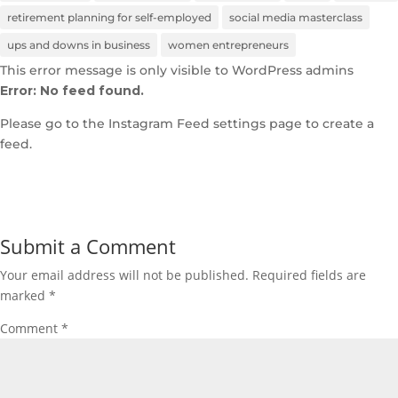
retirement planning for self-employed
social media masterclass
ups and downs in business
women entrepreneurs
This error message is only visible to WordPress admins
Error: No feed found.
Please go to the Instagram Feed settings page to create a
feed.
Submit a Comment
Your email address will not be published.
Required fields are
marked
*
Comment
*