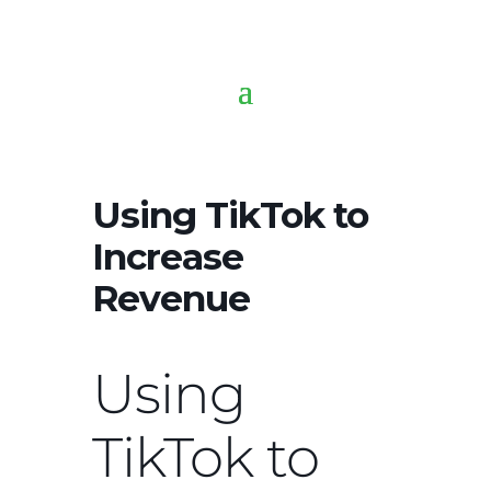
Using TikTok to
Increase
Revenue
Using
TikTok to