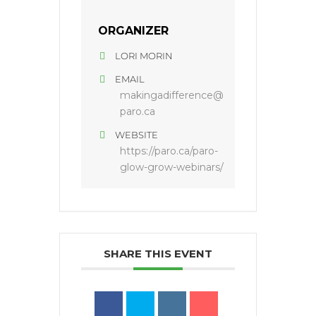
ORGANIZER
LORI MORIN
EMAIL
makingadifference@
paro.ca
WEBSITE
https://paro.ca/paro-
glow-grow-webinars/
SHARE THIS EVENT