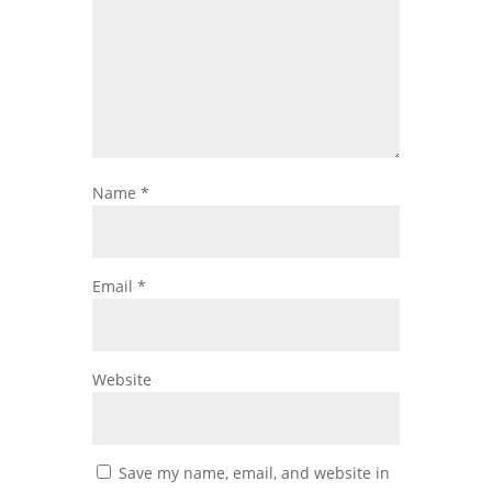
Name
*
Email
*
Website
Save my name, email, and website in