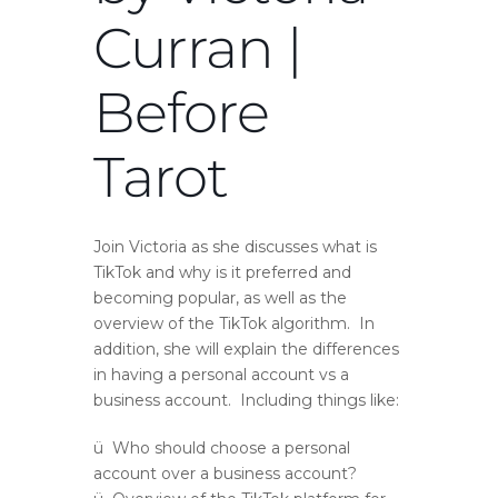
Curran |
Before
Tarot
Join Victoria as she discusses what is
TikTok and why is it preferred and
becoming popular, as well as the
overview of the TikTok algorithm. In
addition, she will explain the differences
in having a personal account vs a
business account. Including things like:
ü Who should choose a personal
account over a business account?