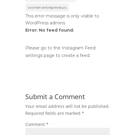
women entrepreneurs
This error message is only visible to
WordPress admins
Error: No feed found.
Please go to the Instagram Feed
settings page to create a feed.
Submit a Comment
Your email address will not be published.
Required fields are marked
*
Comment
*