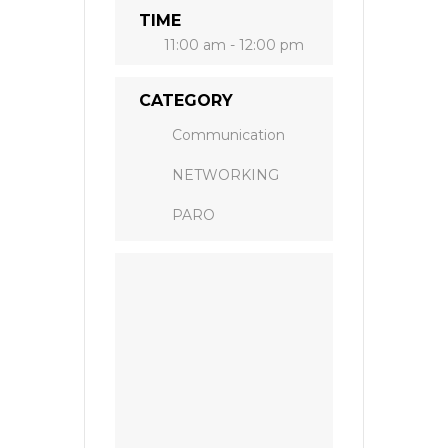
TIME
11:00 am - 12:00 pm
CATEGORY
Communication
NETWORKING
PARO