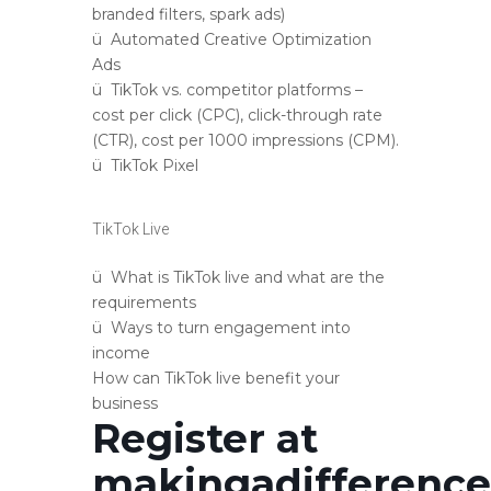
branded filters, spark ads)
ü Automated Creative Optimization
Ads
ü TikTok vs. competitor platforms –
cost per click (CPC), click-through rate
(CTR), cost per 1000 impressions (CPM).
ü TikTok Pixel
TikTok Live
ü What is TikTok live and what are the
requirements
ü Ways to turn engagement into
income
How can TikTok live benefit your
business
Register at
makingadifferenc