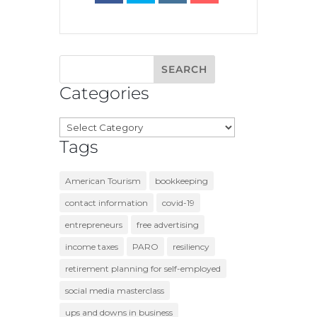
Categories
Categories
Tags
American Tourism
bookkeeping
contact information
covid-19
entrepreneurs
free advertising
income taxes
PARO
resiliency
retirement planning for self-employed
social media masterclass
ups and downs in business