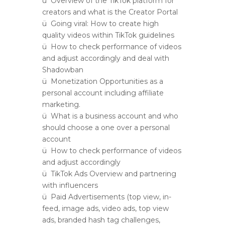
ü Overview of the TikTok platform for
creators and what is the Creator Portal
ü Going viral: How to create high
quality videos within TikTok guidelines
ü How to check performance of videos
and adjust accordingly and deal with
Shadowban
ü Monetization Opportunities as a
personal account including affiliate
marketing.
ü What is a business account and who
should choose a one over a personal
account
ü How to check performance of videos
and adjust accordingly
ü TikTok Ads Overview and partnering
with influencers
ü Paid Advertisements (top view, in-
feed, image ads, video ads, top view
ads, branded hash tag challenges,