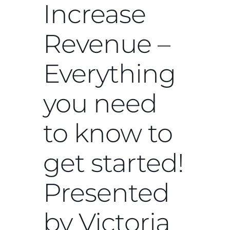
Increase
Revenue –
Everything
you need
to know to
get started!
Presented
by Victoria