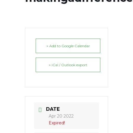
+ Add to Google Calendar
+ iCal / Outlook export
DATE
Apr 20 2022
Expired!