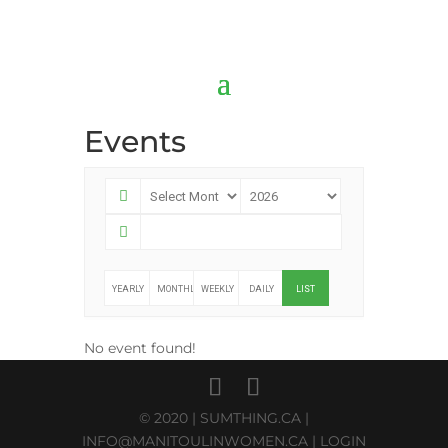
Events
YEARLY
MONTHLY
WEEKLY
DAILY
LIST
No event found!
© 2020 |
SUMTHING.CA
|
INFO@MANITOULINWOMEN.CA
|
LOGIN