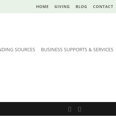
HOME
GIVING
BLOG
CONTACT
NDING SOURCES
BUSINESS SUPPORTS & SERVICES