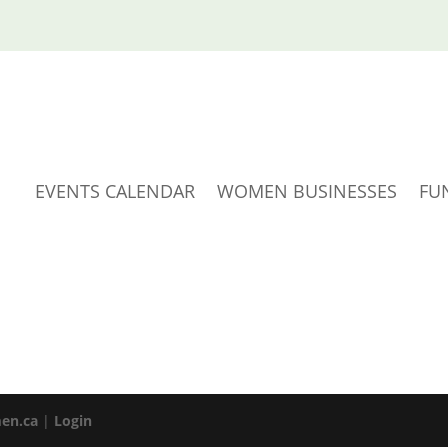
EVENTS CALENDAR
WOMEN BUSINESSES
FU
en.ca
|
Login