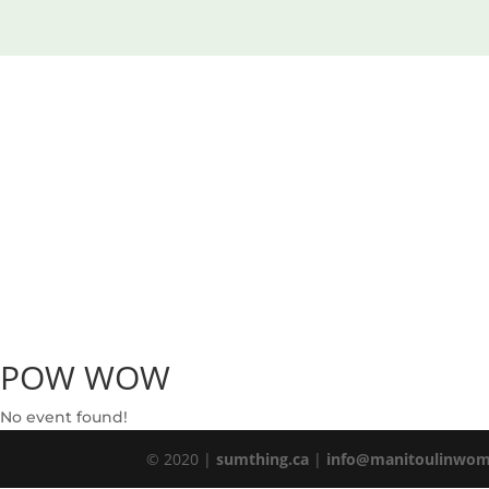
POW WOW
No event found!
© 2020 |
sumthing.ca
|
info@manitoulinwom