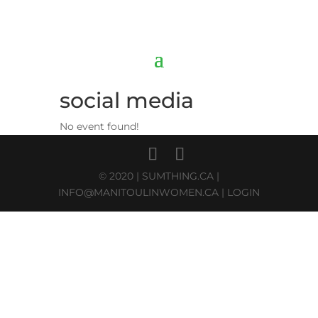
social media
No event found!
© 2020 |
SUMTHING.CA
|
INFO@MANITOULINWOMEN.CA
|
LOGIN