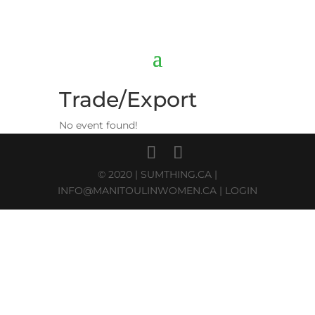
Trade/Export
No event found!
© 2020 |
SUMTHING.CA
|
INFO@MANITOULINWOMEN.CA
|
LOGIN