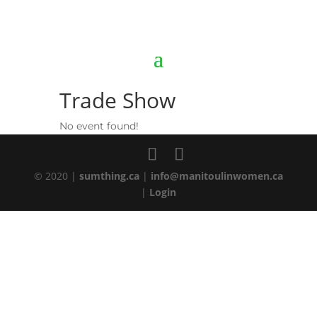
Trade Show
No event found!
© 2020 |
sumthing.ca
|
info@manitoulinwomen.ca
|
Login