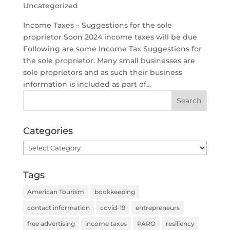
Uncategorized
Income Taxes – Suggestions for the sole
proprietor Soon 2024 income taxes will be due
Following are some Income Tax Suggestions for
the sole proprietor. Many small businesses are
sole proprietors and as such their business
information is included as part of...
Categories
Categories
Tags
American Tourism
bookkeeping
contact information
covid-19
entrepreneurs
free advertising
income taxes
PARO
resiliency