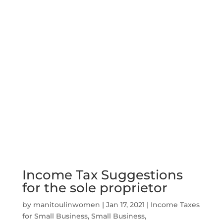
Income Tax Suggestions
for the sole proprietor
by
manitoulinwomen
|
Jan 17, 2021
|
Income Taxes
for Small Business
,
Small Business
,