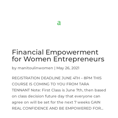
Financial Empowerment
for Women Entrepreneurs
by
manitoulinwomen
|
May 26, 2021
REGISTRATION DEADLINE JUNE 4TH – 8PM THIS
COURSE IS COMING TO YOU FROM TARA
TENNANT Note: First Class is June 7th, then based
on class decision future day that everyone can
agree on will be set for the next 7 weeks GAIN
REAL CONFIDENCE AND BE EMPOWERED FOR...