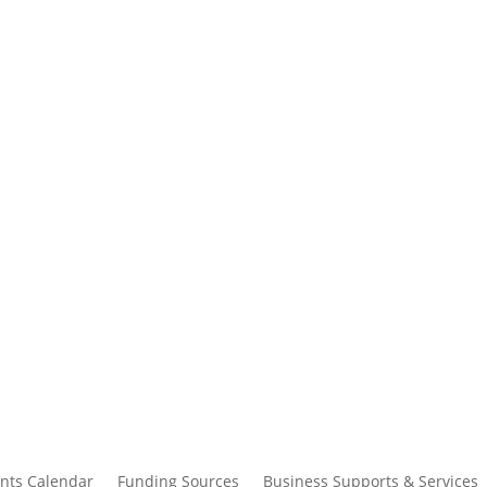
nts Calendar
Funding Sources
Business Supports & Services