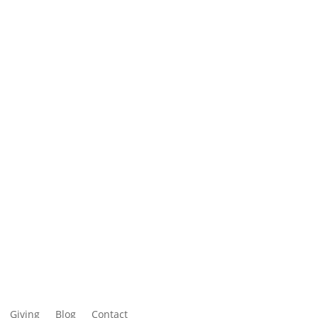
Giving
Blog
Contact