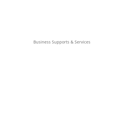
Business Supports & Services