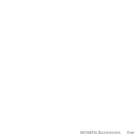
WOMEN Businesses
Eve