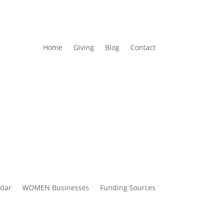
Home
Giving
Blog
Contact
ndar
WOMEN Businesses
Funding Sources