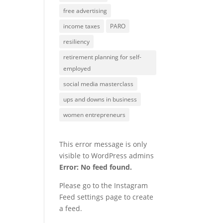
free advertising
income taxes
PARO
resiliency
retirement planning for self-
employed
social media masterclass
ups and downs in business
women entrepreneurs
This error message is only
visible to WordPress admins
Error: No feed found.
Please go to the Instagram
Feed settings page to create
a feed.