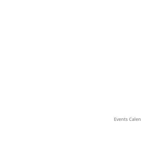
Events Cale