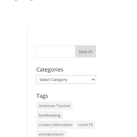
Categories
Categories
Tags
American Tourism
bookkeeping
contact information
covid-19
entrepreneurs