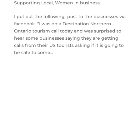
Supporting Local
,
Women in business
I put out the following post to the businesses via
facebook. “I was on a Destination Northern
Ontario tourism call today and was surprised to
hear some businesses saying they are getting
calls from their US tourists asking if it is going to
be safe to come...