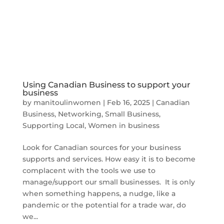
Using Canadian Business to support your
business
by
manitoulinwomen
|
Feb 16, 2025
|
Canadian
Business
,
Networking
,
Small Business
,
Supporting Local
,
Women in business
Look for Canadian sources for your business
supports and services. How easy it is to become
complacent with the tools we use to
manage/support our small businesses. It is only
when something happens, a nudge, like a
pandemic or the potential for a trade war, do
we...