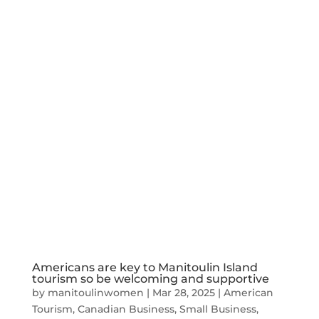
Americans are key to Manitoulin Island
tourism so be welcoming and supportive
by
manitoulinwomen
|
Mar 28, 2025
|
American
Tourism
,
Canadian Business
,
Small Business
,