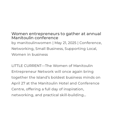
Women entrepreneurs to gather at annual
Manitoulin conference
by
manitoulinwomen
|
May 21, 2025
|
Conference
,
Networking
,
Small Business
,
Supporting Local
,
Women in business
LITTLE CURRENT—The Women of Manitoulin
Entrepreneur Network will once again bring
together the Island’s boldest business minds on
April 27 at the Manitoulin Hotel and Conference
Centre, offering a full day of inspiration,
networking, and practical skill-building...