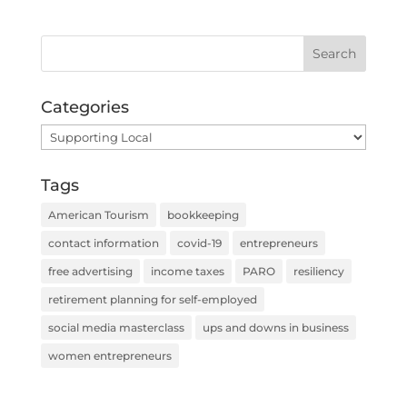
Categories
Categories
Tags
American Tourism
bookkeeping
contact information
covid-19
entrepreneurs
free advertising
income taxes
PARO
resiliency
retirement planning for self-employed
social media masterclass
ups and downs in business
women entrepreneurs