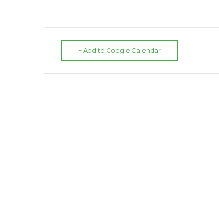
+ Add to Google Calendar