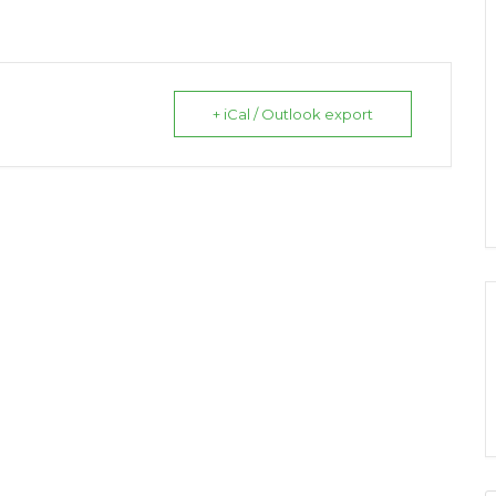
+ iCal / Outlook export