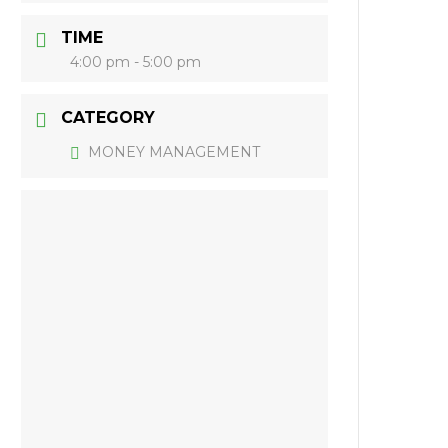
TIME
4:00 pm - 5:00 pm
CATEGORY
MONEY MANAGEMENT