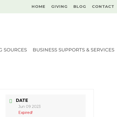
HOME
GIVING
BLOG
CONTACT
G SOURCES
BUSINESS SUPPORTS & SERVICES
DATE
Jun 09 2023
Expired!