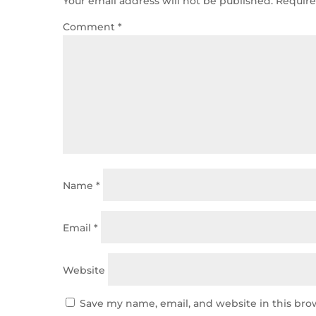
Your email address will not be published.
Require
Comment
*
Name
*
Email
*
Website
Save my name, email, and website in this bro