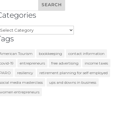
Categories
ategories
Tags
American Tourism
bookkeeping
contact information
covid-19
entrepreneurs
free advertising
income taxes
PARO
resiliency
retirement planning for self-employed
social media masterclass
ups and downs in business
women entrepreneurs