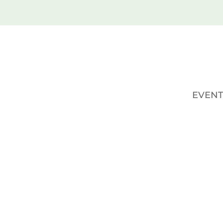
EVENT