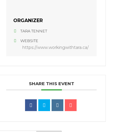
ORGANIZER
TARA TENNET
WEBSITE
https://www.workingwithtara.ca/
SHARE THIS EVENT