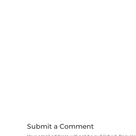
Submit a Comment