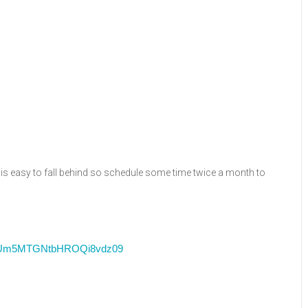
is easy to fall behind so schedule some time twice a month to
RFUm5MTGNtbHROQi8vdz09