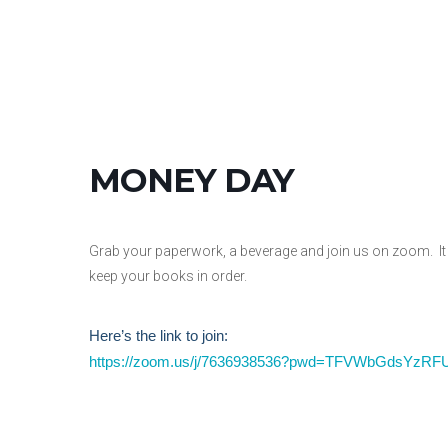
MONEY DAY
Grab your paperwork, a beverage and join us on zoom. It 
keep your books in order.
Here’s the link to join:
https://zoom.us/j/7636938536?pwd=TFVWbGdsYz