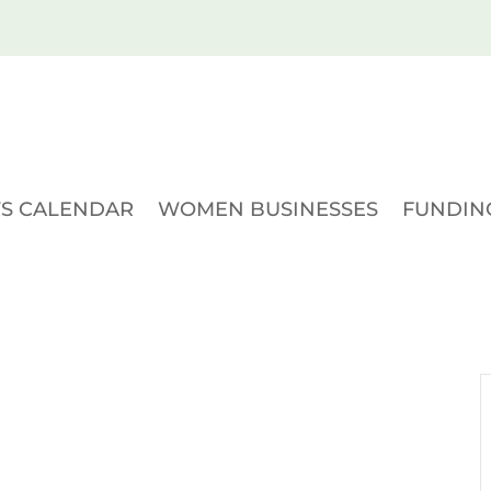
S CALENDAR
WOMEN BUSINESSES
FUNDIN