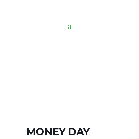
MONEY DAY