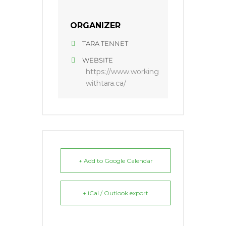
ORGANIZER
TARA TENNET
WEBSITE
https://www.working
withtara.ca/
+ Add to Google Calendar
+ iCal / Outlook export