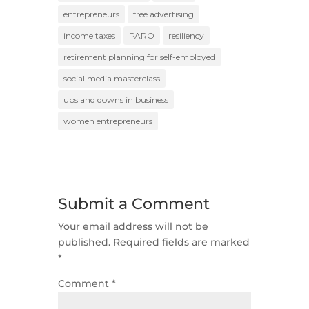
entrepreneurs
free advertising
income taxes
PARO
resiliency
retirement planning for self-employed
social media masterclass
ups and downs in business
women entrepreneurs
Submit a Comment
Your email address will not be
published.
Required fields are marked
*
Comment
*