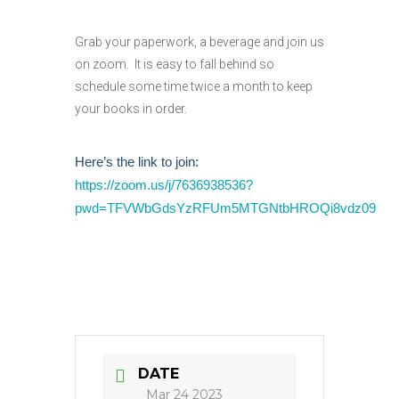
Grab your paperwork, a beverage and join us
on zoom. It is easy to fall behind so
schedule some time twice a month to keep
your books in order.
Here’s the link to join:
https://zoom.us/j/7636938536?
pwd=TFVWbGdsYzRFUm5MTGNtbHROQi8vdz09
DATE
Mar 24 2023