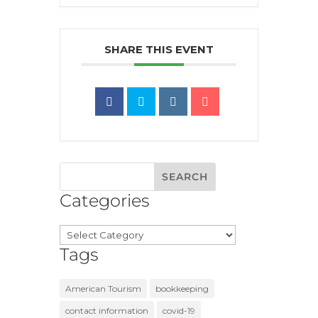
SHARE THIS EVENT
Categories
Categories
Tags
American Tourism
bookkeeping
contact information
covid-19