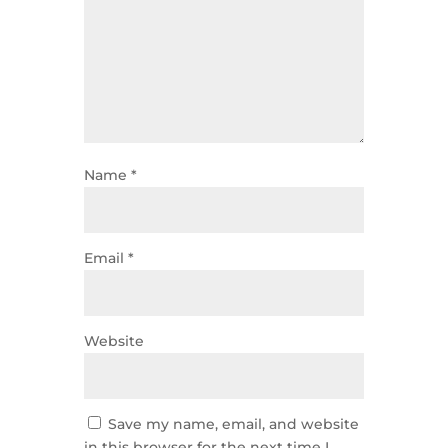
Name
*
Email
*
Website
Save my name, email, and website
in this browser for the next time I