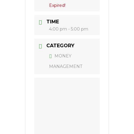
Expired!
TIME
4:00 pm - 5:00 pm
CATEGORY
MONEY
MANAGEMENT