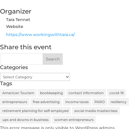
Organizer
Tara Tennet
Website
https://www.workingwithtara.ca/
Share this event
Categories
Categories
Tags
American Tourism
bookkeeping
contact information
covid-19
entrepreneurs
free advertising
income taxes
PARO
resiliency
retirement planning for self-employed
social media masterclass
ups and downs in business
women entrepreneurs
This error message is only visible to WordPress admins