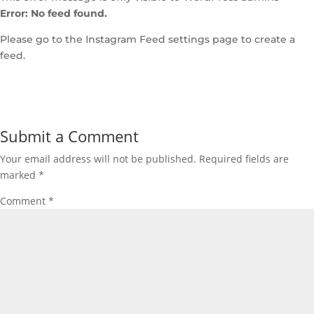
Error: No feed found.
Please go to the Instagram Feed settings page to create a
feed.
Submit a Comment
Your email address will not be published.
Required fields are
marked
*
Comment
*