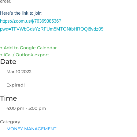
order.
Here’s the link to join:
https://zoom.us/j/7636938536?
pwd=TFVWbGdsYzRFUm5MTGNtbHROQi8vdz09
+ Add to Google Calendar
+ iCal / Outlook export
Date
Mar 10 2022
Expired!
Time
4:00 pm - 5:00 pm
Category
MONEY MANAGEMENT