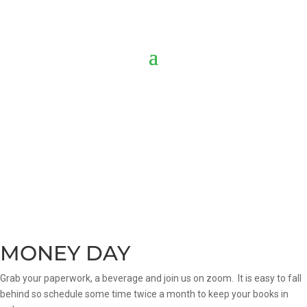
MONEY DAY
Grab your paperwork, a beverage and join us on zoom. It is easy to fall
behind so schedule some time twice a month to keep your books in