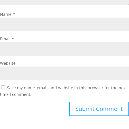
Name
*
Email
*
Website
Save my name, email, and website in this browser for the next
time I comment.