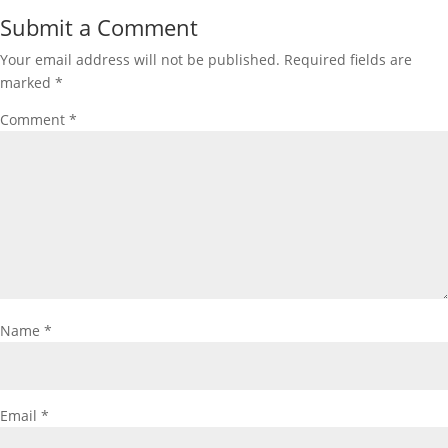
Submit a Comment
Your email address will not be published.
Required fields are
marked
*
Comment
*
Name
*
Email
*