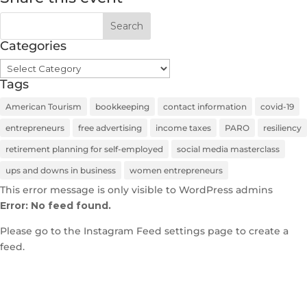
Categories
Categories
Tags
American Tourism
bookkeeping
contact information
covid-19
entrepreneurs
free advertising
income taxes
PARO
resiliency
retirement planning for self-employed
social media masterclass
ups and downs in business
women entrepreneurs
This error message is only visible to WordPress admins
Error: No feed found.
Please go to the Instagram Feed settings page to create a
feed.