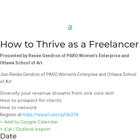
How to Thrive as a Freelancer
Presented by Ren
ée Gendron of PARO Women’s Enterprise and
Ottawa School of Art
Join Renée Gendron of PARO Women’s Enterprise and Ottawa School
of Art
Diversify your revenue streams from one core skill
How to prospect for clients
How to network
Register at
https://tinyurl.com/yjf3e37d
+ Add to Google Calendar
+ iCal / Outlook export
Date