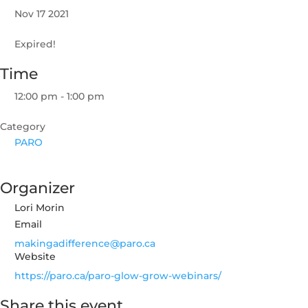
Nov 17 2021
Expired!
Time
12:00 pm - 1:00 pm
Category
PARO
Organizer
Lori Morin
Email
makingadifference@paro.ca
Website
https://paro.ca/paro-glow-grow-webinars/
Share this event