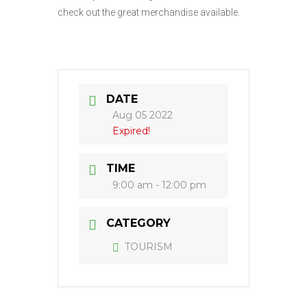
check out the great merchandise available.
DATE
Aug 05 2022
Expired!
TIME
9:00 am - 12:00 pm
CATEGORY
TOURISM