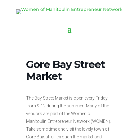
Gore Bay Street
Market
The Bay Street Market is open every Friday
from 9-12 during the summer. Many of the
vendors are part of the Women of
Manitoulin Entrepreneur Network (WOMEN).
Take some time and visit the lovely town of
Gore Bay, stroll through the market and