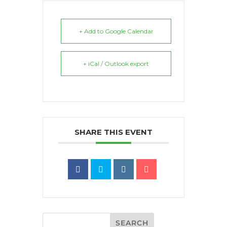
+ Add to Google Calendar
+ iCal / Outlook export
SHARE THIS EVENT