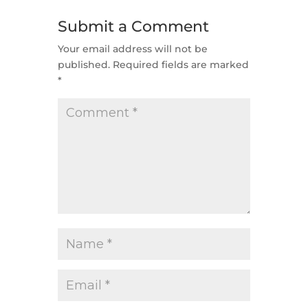
Submit a Comment
Your email address will not be
published.
Required fields are marked
*