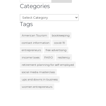
Categories
Categories
Tags
American Tourism
bookkeeping
contact information
covid-19
entrepreneurs
free advertising
income taxes
PARO
resiliency
retirement planning for self-employed
social media masterclass
ups and downs in business
women entrepreneurs