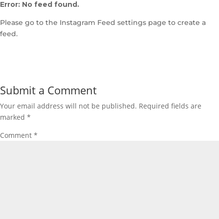
Error: No feed found.
Please go to the Instagram Feed settings page to create a
feed.
Submit a Comment
Your email address will not be published.
Required fields are
marked
*
Comment
*