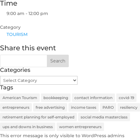
Time
9:00 am - 12:00 pm
Category
TOURISM
Share this event
Categories
Categories
Tags
American Tourism
bookkeeping
contact information
covid-19
entrepreneurs
free advertising
income taxes
PARO
resiliency
retirement planning for self-employed
social media masterclass
ups and downs in business
women entrepreneurs
This error message is only visible to WordPress admins