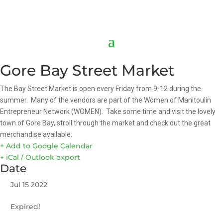
Gore Bay Street Market
The Bay Street Market is open every Friday from 9-12 during the
summer. Many of the vendors are part of the Women of Manitoulin
Entrepreneur Network (WOMEN). Take some time and visit the lovely
town of Gore Bay, stroll through the market and check out the great
merchandise available.
+ Add to Google Calendar
+ iCal / Outlook export
Date
Jul 15 2022
Expired!