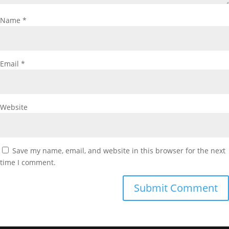
Name
*
Email
*
Website
Save my name, email, and website in this browser for the next
time I comment.