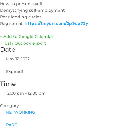
How to present well
Demystifying self-employment
Peer lending circles
Register at:
https://tinyurl.com/2p9cp72y
+ Add to Google Calendar
+ iCal / Outlook export
Date
May 12 2022
Expired!
Time
12:00 pm - 12:00 pm
Category
NETWORKING
PARO