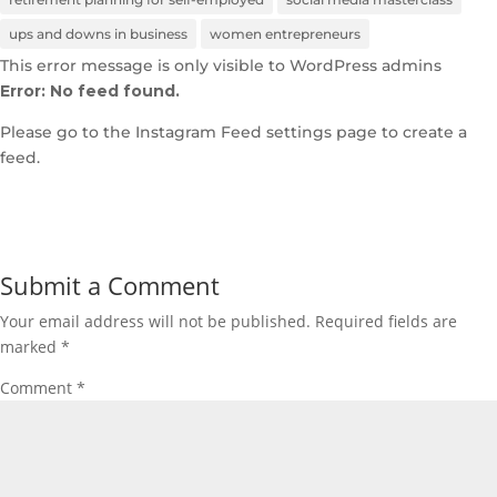
ups and downs in business
women entrepreneurs
This error message is only visible to WordPress admins
Error: No feed found.
Please go to the Instagram Feed settings page to create a
feed.
Submit a Comment
Your email address will not be published.
Required fields are
marked
*
Comment
*