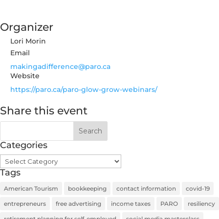
Organizer
Lori Morin
Email
makingadifference@paro.ca
Website
https://paro.ca/paro-glow-grow-webinars/
Share this event
Categories
Categories
Tags
American Tourism
bookkeeping
contact information
covid-19
entrepreneurs
free advertising
income taxes
PARO
resiliency
retirement planning for self-employed
social media masterclass