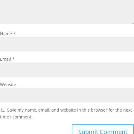
Name
*
Email
*
Website
Save my name, email, and website in this browser for the next
time I comment.