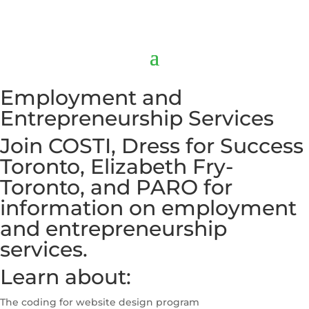
Employment and
Entrepreneurship Services
Join COSTI, Dress for Success
Toronto, Elizabeth Fry-
Toronto, and PARO for
information on employment
and entrepreneurship
services.
Learn about:
The coding for website design program