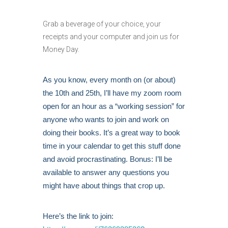
Grab a beverage of your choice, your
receipts and your computer and join us for
Money Day.
As you know, every month on (or about)
the 10th and 25th, I’ll have my zoom room
open for an hour as a “working session” for
anyone who wants to join and work on
doing their books. It’s a great way to book
time in your calendar to get this stuff done
and avoid procrastinating. Bonus: I’ll be
available to answer any questions you
might have about things that crop up.
Here’s the link to join: