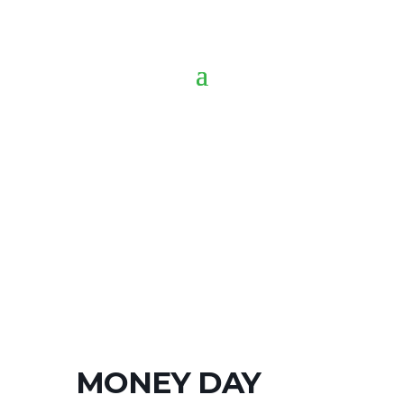
MONEY DAY