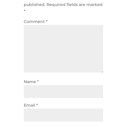
published.
Required fields are marked
*
Comment
*
Name
*
Email
*