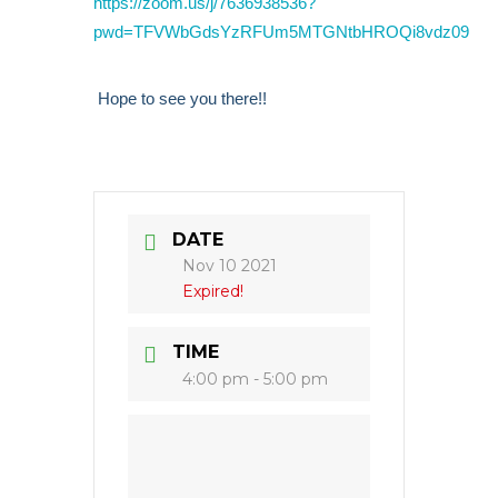
https://zoom.us/j/7636938536?
pwd=TFVWbGdsYzRFUm5MTGNtbHROQi8vdz09
Hope to see you there!!
DATE
Nov 10 2021
Expired!
TIME
4:00 pm - 5:00 pm