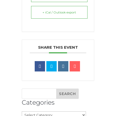
+ iCal / Outlook export
SHARE THIS EVENT
Categories
Categories