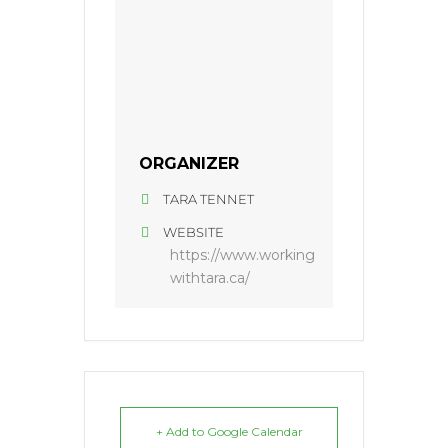
ORGANIZER
TARA TENNET
WEBSITE
https://www.working
withtara.ca/
+ Add to Google Calendar