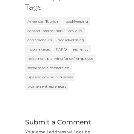
Tags
American Tourism
bookkeeping
contact information
covid-19
entrepreneurs
free advertising
income taxes
PARO
resiliency
retirement planning for self-employed
social media masterclass
ups and downs in business
women entrepreneurs
Submit a Comment
Your email address will not be