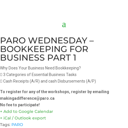
PARO WEDNESDAY –
BOOKKEEPING FOR
BUSINESS PART 1
Why Does Your Business Need Bookkeeping?
 3 Categories of Essential Business Tasks
 Cash Receipts (A/R) and cash Disbursements (A/P)
To register for any of the workshops, register by emailing
makingadifference@paro.ca
No fee to participate!
+ Add to Google Calendar
+ iCal / Outlook export
Tags:
PARO