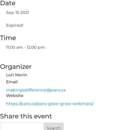
Date
Sep 15 2021
Expired!
Time
11:00 am - 12:00 pm
Organizer
Lori Morin
Email
makingadifference@paro.ca
Website
https://paro.ca/paro-glow-grow-webinars/
Share this event