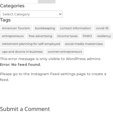
Categories
Categories
Tags
American Tourism
bookkeeping
contact information
covid-19
entrepreneurs
free advertising
income taxes
PARO
resiliency
retirement planning for self-employed
social media masterclass
ups and downs in business
women entrepreneurs
This error message is only visible to WordPress admins
Error: No feed found.
Please go to the Instagram Feed settings page to create a
feed.
Submit a Comment