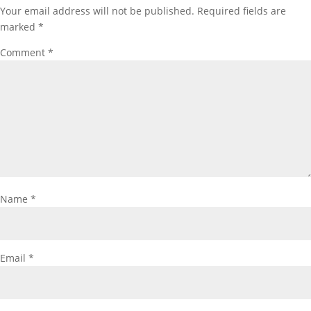
Your email address will not be published.
Required fields are
marked
*
Comment
*
Name
*
Email
*