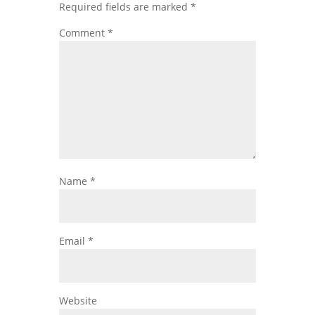
Required fields are marked
*
Comment
*
Name
*
Email
*
Website