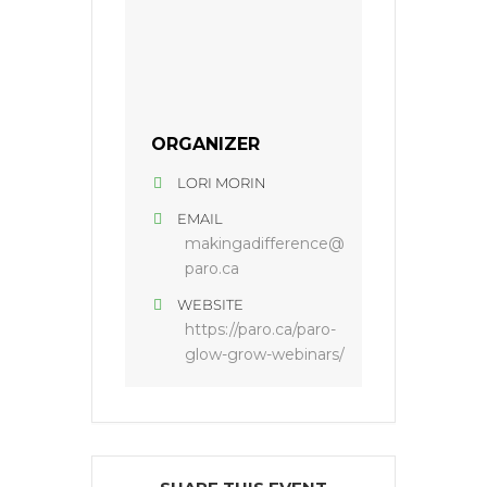
ORGANIZER
LORI MORIN
EMAIL
makingadifference@
paro.ca
WEBSITE
https://paro.ca/paro-
glow-grow-webinars/