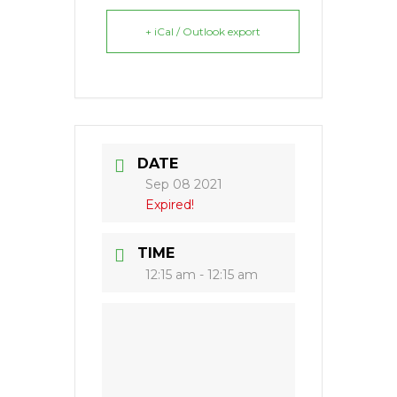
+ iCal / Outlook export
DATE
Sep 08 2021
Expired!
TIME
12:15 am - 12:15 am