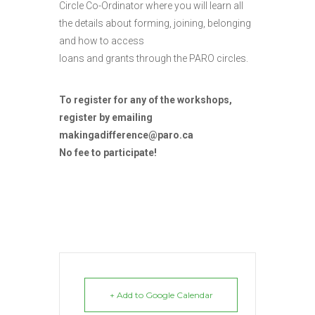
Circle Co-Ordinator where you will learn all
the details about forming, joining, belonging
and how to access
loans and grants through the PARO circles.
To register for any of the workshops,
register by emailing
makingadifference@paro.ca
No fee to participate!
+ Add to Google Calendar