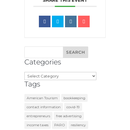
SHARE THIS EVENT
Categories
Categories
Tags
American Tourism
bookkeeping
contact information
covid-19
entrepreneurs
free advertising
income taxes
PARO
resiliency