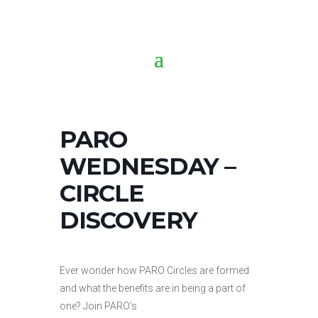
PARO
WEDNESDAY –
CIRCLE
DISCOVERY
Ever wonder how PARO Circles are formed
and what the benefits are in being a part of
one? Join PARO’s