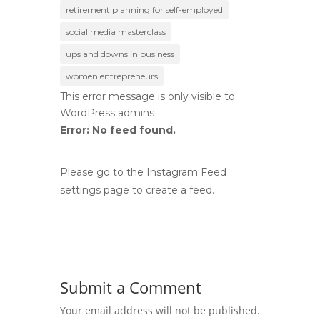
retirement planning for self-employed
social media masterclass
ups and downs in business
women entrepreneurs
This error message is only visible to
WordPress admins
Error: No feed found.
Please go to the Instagram Feed
settings page to create a feed.
Submit a Comment
Your email address will not be published.