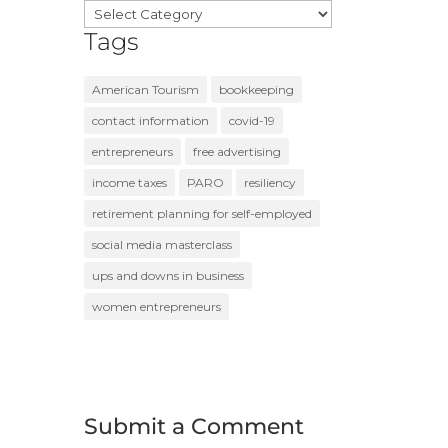
Categories
Tags
American Tourism
bookkeeping
contact information
covid-19
entrepreneurs
free advertising
income taxes
PARO
resiliency
retirement planning for self-employed
social media masterclass
ups and downs in business
women entrepreneurs
Submit a Comment