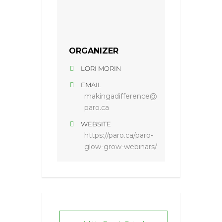
ORGANIZER
LORI MORIN
EMAIL
makingadifference@
paro.ca
WEBSITE
https://paro.ca/paro-
glow-grow-webinars/