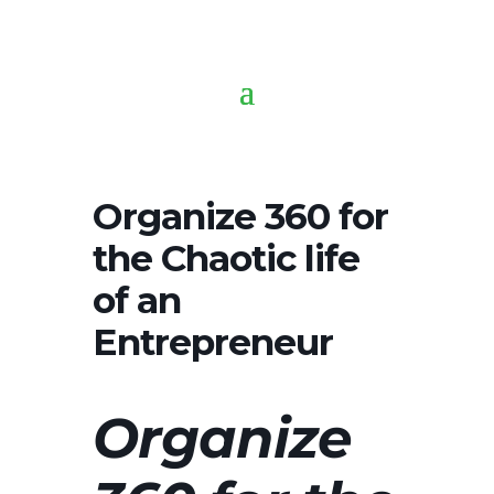
Organize 360 for
the Chaotic life
of an
Entrepreneur
Organize