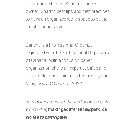
get organized for 2022 as a business
owner. Sharing best tips and best practices
to have an organized work space to be the
most productive you!
Darlene is a Professional Organizer,
registered with the Professional Organizers
of Canada. With a focus on paper
organization she is an expert at office and
paper solutions. Join us to help reset your
Mind, Body & Space for 2022.
To register for any of the workshops, register
by emailing
makingadifference@paro.ca
No fee to participate
!