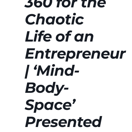
360 for the
Chaotic
Life of an
Entrepreneur
| ‘Mind-
Body-
Space’
Presented