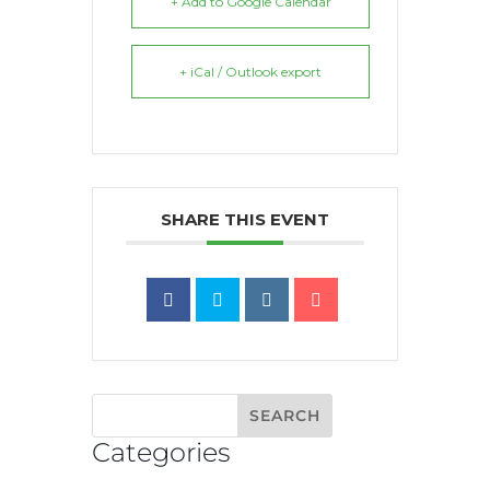
+ Add to Google Calendar
+ iCal / Outlook export
SHARE THIS EVENT
Categories