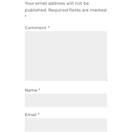
Your email address will not be
published.
Required fields are marked
*
Comment
*
Name
*
Email
*