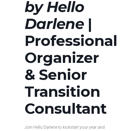
by Hello
Darlene
|
Professional
Organizer
& Senior
Transition
Consultant
Join Hello Darlene to kickstart your year and