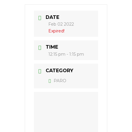
DATE
Feb 02 2022
Expired!
TIME
12:15 pm - 1:15 pm
CATEGORY
PARO