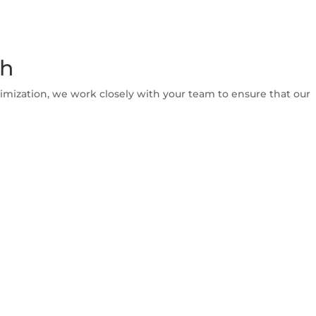
th
imization, we work closely with your team to ensure that our