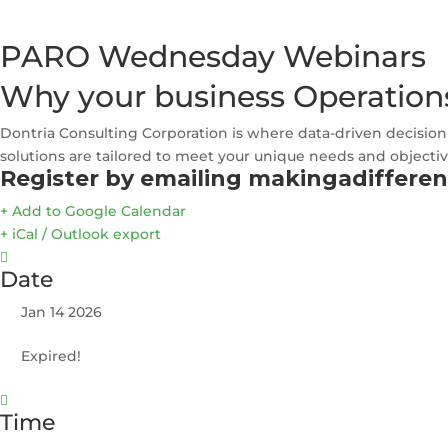
PARO Wednesday Webinars
Why your business Operation
Dontria Consulting Corporation is where data-driven decision
solutions are tailored to meet your unique needs and objectiv
Register by emailing makingadiffere
+ Add to Google Calendar
+ iCal / Outlook export
Date
Jan 14 2026
Expired!
Time