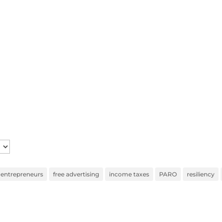
entrepreneurs
free advertising
income taxes
PARO
resiliency