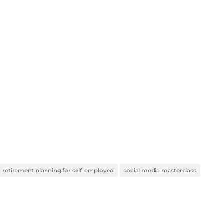
retirement planning for self-employed
social media masterclass