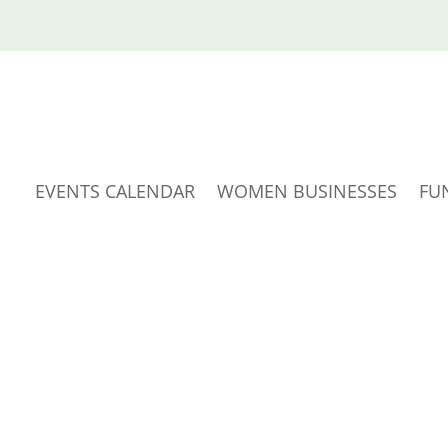
EVENTS CALENDAR
WOMEN BUSINESSES
FU