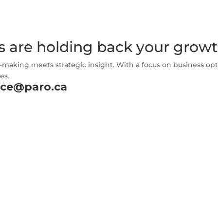
s are holding back your grow
-making meets strategic insight. With a focus on business opt
es.
nce@paro.ca