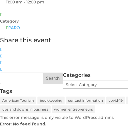
11:00 am - 12:00 pm
Category
PARO
Share this event
Categories
Categories
Tags
American Tourism
bookkeeping
contact information
covid-19
ups and downs in business
women entrepreneurs
This error message is only visible to WordPress admins
Error: No feed found.