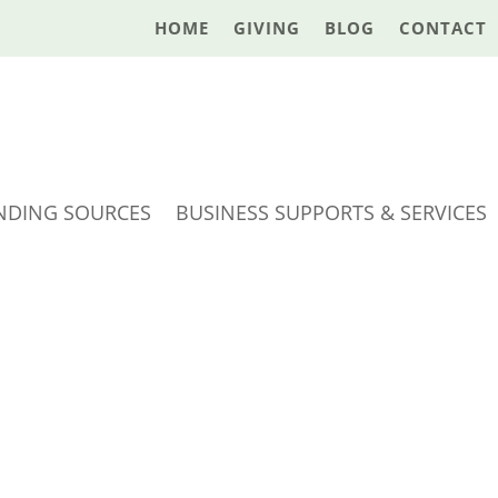
HOME
GIVING
BLOG
CONTACT
NDING SOURCES
BUSINESS SUPPORTS & SERVICES