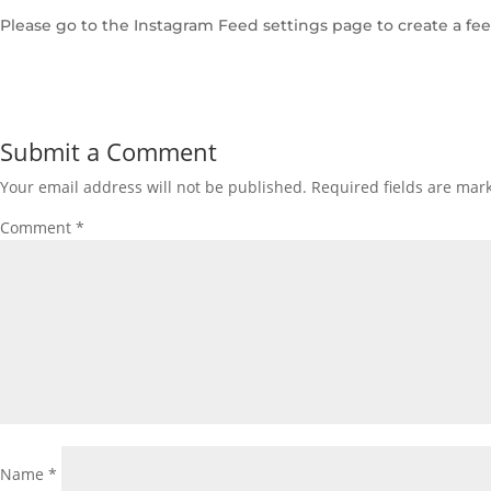
Please go to the Instagram Feed settings page to create a fee
Submit a Comment
Your email address will not be published.
Required fields are ma
Comment
*
Name
*