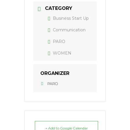
CATEGORY
Business Start Up
Communication
PARO
WOMEN
ORGANIZER
PARO
+ Add to Google Calendar