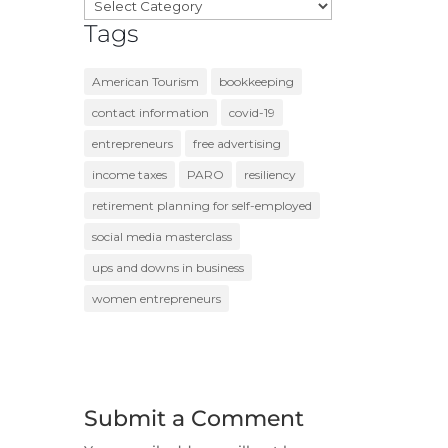
Categories
Tags
American Tourism
bookkeeping
contact information
covid-19
entrepreneurs
free advertising
income taxes
PARO
resiliency
retirement planning for self-employed
social media masterclass
ups and downs in business
women entrepreneurs
Submit a Comment