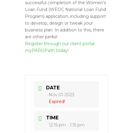
successful completion of the Women’s
Loan Fund (WEOC National Loan Fund
Program) application, including support
to develop, design or tweak your
business plan. In addition to this, there
are other perks!
Register through our client portal
myPAROPath today!
DATE
Nov 01 2023
Expired!
TIME
12:15 pm - 1:15 pm