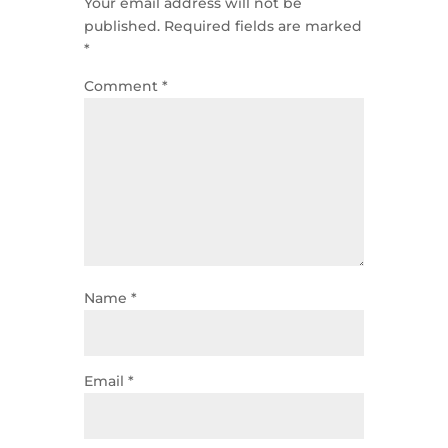
Your email address will not be
published.
Required fields are marked
*
Comment
*
Name
*
Email
*