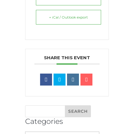
+ iCal / Outlook export
SHARE THIS EVENT
Categories