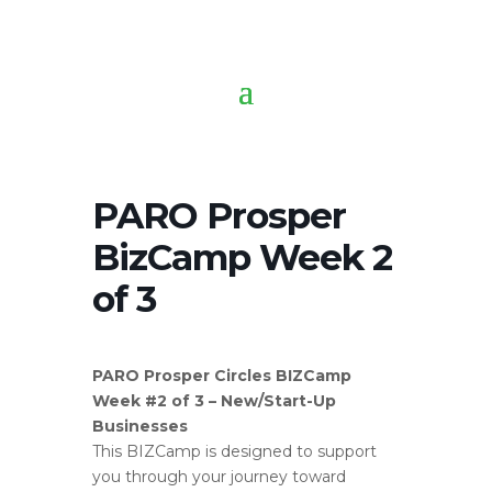
PARO Prosper
BizCamp Week 2
of 3
PARO Prosper Circles BIZCamp
Week #2 of 3 – New/Start-Up
Businesses
This BIZCamp is designed to support
you through your journey toward