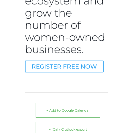
ecosystem and
grow the
number of
women-owned
businesses.
REGISTER FREE NOW
+ Add to Google Calendar
+ iCal / Outlook export