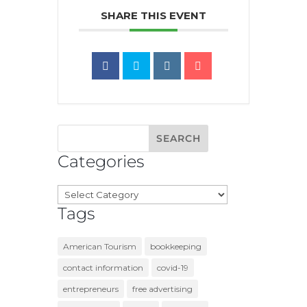
SHARE THIS EVENT
Categories
Categories
Tags
American Tourism
bookkeeping
contact information
covid-19
entrepreneurs
free advertising