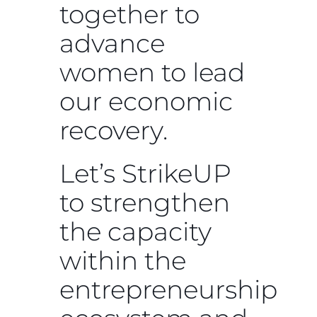
together to
advance
women to lead
our economic
recovery.
Let’s StrikeUP
to strengthen
the capacity
within the
entrepreneurship