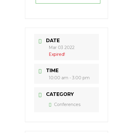
DATE
Mar 03 2022
Expired!
TIME
10:00 am - 3:00 pm
CATEGORY
Conferences