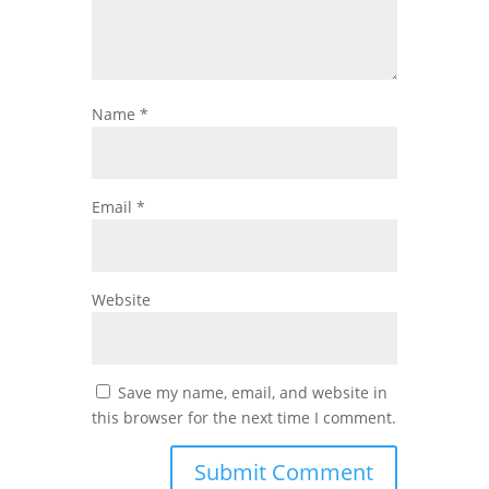
Name
*
Email
*
Website
Save my name, email, and website in
this browser for the next time I comment.