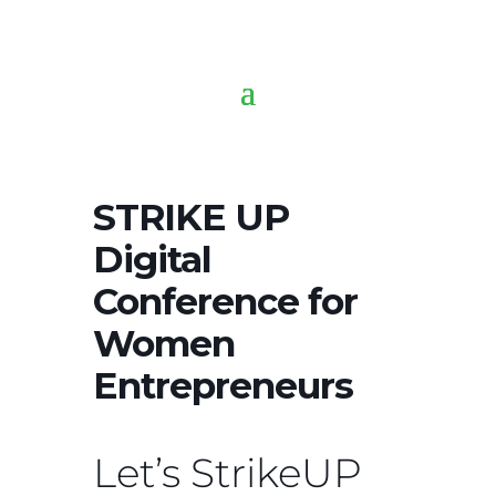
STRIKE UP
Digital
Conference for
Women
Entrepreneurs
Let’s StrikeUP