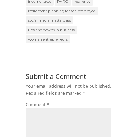
income taxes
PARO
resiliency
retirement planning for self-employed
social media masterclass
ups and downs in business
women entrepreneurs
Submit a Comment
Your email address will not be published.
Required fields are marked
*
Comment
*