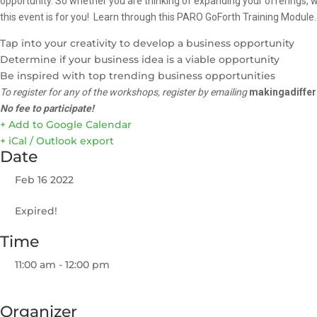
opportunity. So whether you are thinking of expanding your offerings, w
this event is for you! Learn through this PARO GoForth Training Module.
Tap into your creativity to develop a business opportunity
Determine if your business idea is a viable opportunity
Be inspired with top trending business opportunities
To register for any of the workshops, register by emailing
makingadiffe
No fee to participate
!
+ Add to Google Calendar
+ iCal / Outlook export
Date
Feb 16 2022
Expired!
Time
11:00 am - 12:00 pm
Organizer