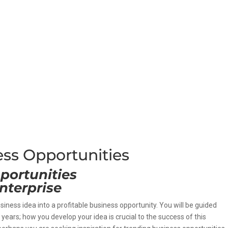
ess Opportunities
portunities
nterprise
usiness idea into a profitable business opportunity. You will be guided
years; how you develop your idea is crucial to the success of this