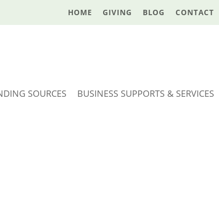
HOME
GIVING
BLOG
CONTACT
NDING SOURCES
BUSINESS SUPPORTS & SERVICES