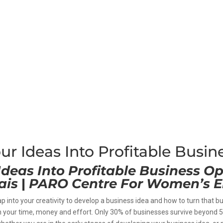
ur Ideas Into Profitable Busin
Ideas Into Profitable Business Op
ais
|
PARO Centre For Women’s E
ap into your creativity to develop a business idea and how to turn that b
th your time, money and effort. Only 30% of businesses survive beyond 5 