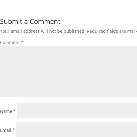
Submit a Comment
Your email address will not be published.
Required fields are ma
Comment
*
Name
*
Email
*