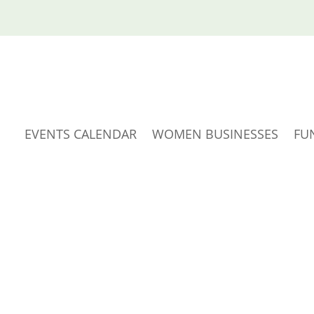
EVENTS CALENDAR
WOMEN BUSINESSES
FU