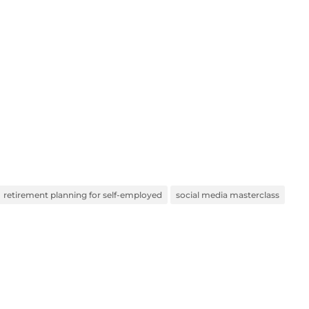
retirement planning for self-employed
social media masterclass