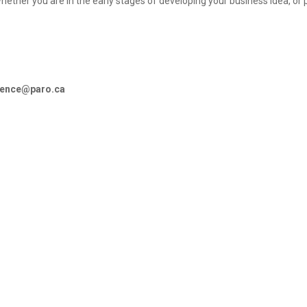
hether you are in the early stages of developing your business idea, or 
rence@paro.ca