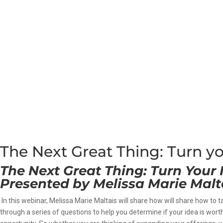
The Next Great Thing: Turn yo
The Next Great Thing: Turn Your 
Presented by
Melissa Marie Malt
In this webinar, Melissa Marie Maltais will share how will share how to t
through a series of questions to help you determine if your idea is wor