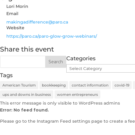
Lori Morin
Email
makingadifference@paro.ca
Website
https://paro.ca/paro-glow-grow-webinars/
Share this event
Categories
Categories
Tags
American Tourism
bookkeeping
contact information
covid-19
ups and downs in business
women entrepreneurs
This error message is only visible to WordPress admins
Error: No feed found.
Please go to the Instagram Feed settings page to create a fee