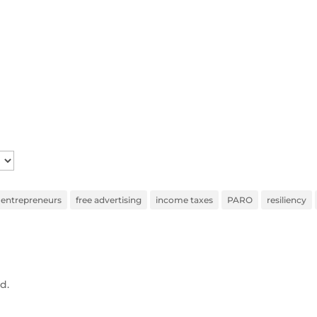
entrepreneurs
free advertising
income taxes
PARO
resiliency
d.