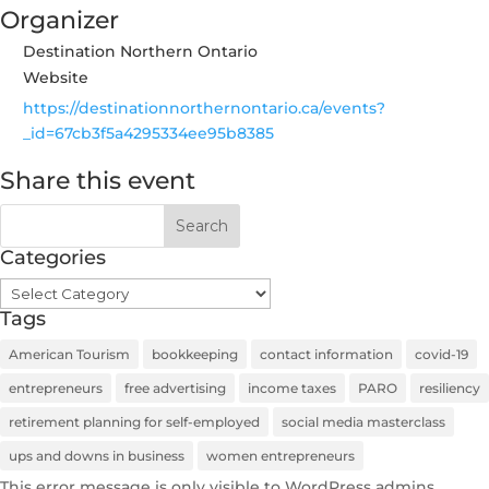
Organizer
Destination Northern Ontario
Website
https://destinationnorthernontario.ca/events?
_id=67cb3f5a4295334ee95b8385
Share this event
Categories
Categories
Tags
American Tourism
bookkeeping
contact information
covid-19
entrepreneurs
free advertising
income taxes
PARO
resiliency
retirement planning for self-employed
social media masterclass
ups and downs in business
women entrepreneurs
This error message is only visible to WordPress admins