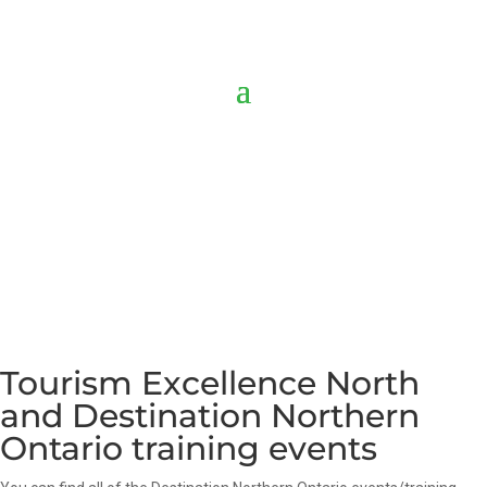
Tourism Excellence North
and Destination Northern
Ontario training events