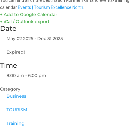
You can find all of the Destination Northern Ontario events/training
calendar
Events | Tourism Excellence North
.
+ Add to Google Calendar
+ iCal / Outlook export
Date
May 02 2025
- Dec 31 2025
Expired!
Time
8:00 am - 6:00 pm
Category
Business
TOURISM
Training