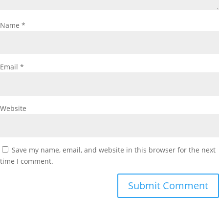
Name
*
Email
*
Website
Save my name, email, and website in this browser for the next
time I comment.