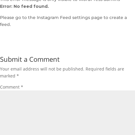
Error: No feed found.
Please go to the Instagram Feed settings page to create a
feed.
Submit a Comment
Your email address will not be published.
Required fields are
marked
*
Comment
*