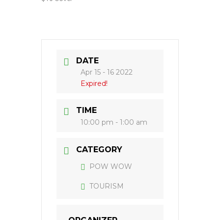
DATE
Apr 15 - 16 2022
Expired!
TIME
10:00 pm - 1:00 am
CATEGORY
POW WOW
TOURISM