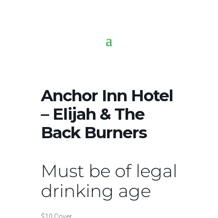
Anchor Inn Hotel
– Elijah & The
Back Burners
Must be of legal
drinking age
$10 Cover