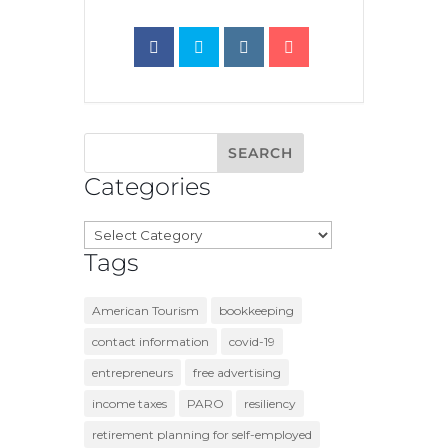
Categories
Categories
Tags
American Tourism
bookkeeping
contact information
covid-19
entrepreneurs
free advertising
income taxes
PARO
resiliency
retirement planning for self-employed