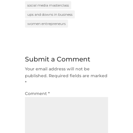
social media masterclass
ups and downs in business
women entrepreneurs
Submit a Comment
Your email address will not be
published.
Required fields are marked
*
Comment
*