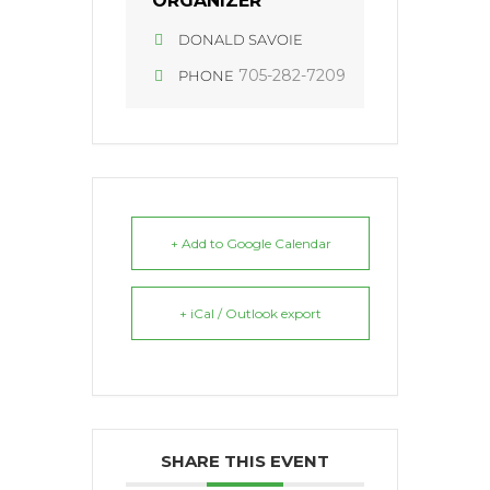
ORGANIZER
DONALD SAVOIE
705-282-7209
PHONE
+ Add to Google Calendar
+ iCal / Outlook export
SHARE THIS EVENT