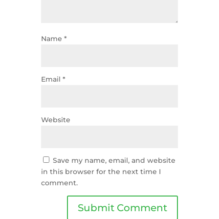
Name
*
Email
*
Website
Save my name, email, and website
in this browser for the next time I
comment.