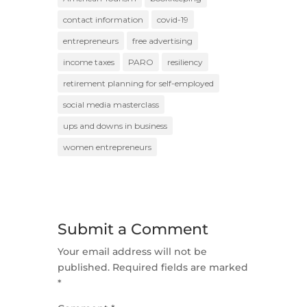
contact information
covid-19
entrepreneurs
free advertising
income taxes
PARO
resiliency
retirement planning for self-employed
social media masterclass
ups and downs in business
women entrepreneurs
Submit a Comment
Your email address will not be
published.
Required fields are marked
*