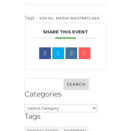
Tags:
SOCIAL MEDIA MASTERCLASS
SHARE THIS EVENT
Categories
Categories
Tags
American Tourism
bookkeeping