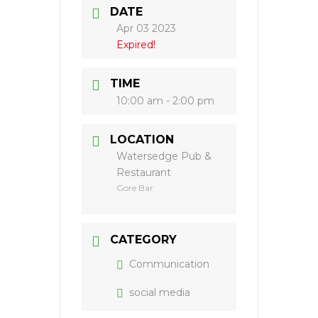
DATE
Apr 03 2023
Expired!
TIME
10:00 am - 2:00 pm
LOCATION
Watersedge Pub &
Restaurant
Gore Bar
CATEGORY
Communication
social media