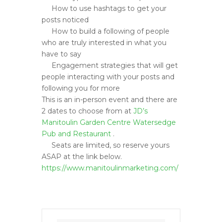
How to use hashtags to get your
posts noticed
How to build a following of people
who are truly interested in what you
have to say
Engagement strategies that will get
people interacting with your posts and
following you for more
This is an in-person event and there are
2 dates to choose from at
JD’s
Manitoulin Garden Centre
Watersedge
Pub and Restauran
t
.
Seats are limited, so reserve yours
ASAP at the link below.
https://www.manitoulinmarketing.com/