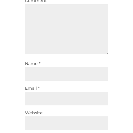
Comment
*
Name
*
Email
*
Website