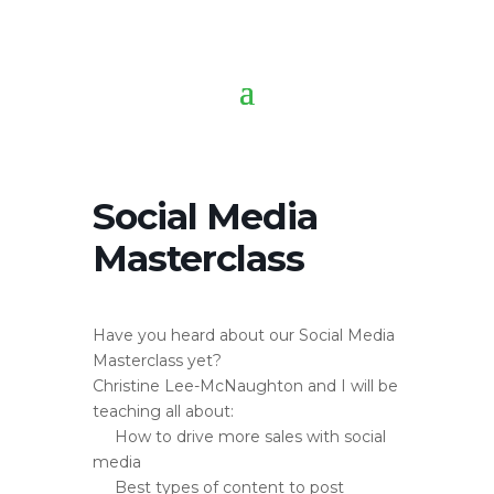
Social Media
Masterclass
Have you heard about our Social Media
Masterclass yet?
Christine Lee-McNaughton and I will be
teaching all about:
How to drive more sales with social
media
Best types of content to post