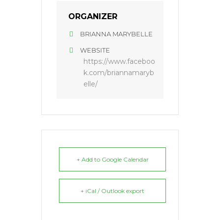
ORGANIZER
BRIANNA MARYBELLE
WEBSITE
https://www.faceboo
k.com/briannamaryb
elle/
+ Add to Google Calendar
+ iCal / Outlook export